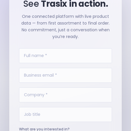
See
Trasix
in action.
One connected platform with live product
data — from first assortment to final order.
No commitment, just a conversation when
you’re ready.
What are you interested in?