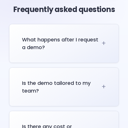
Frequently asked questions
What happens after I request
a demo?
Is the demo tailored to my
team?
Is there any cost or