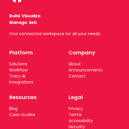
Build. Visualize.
Manage. Sell.
One connected workspace for all your needs.
Platform
Company
Solutions
About
Workflow
Announcements
TRASIX NEWSLETTER
Tracy AI
Contact
Integrations
Subscribe to our newsletter
We’re always shipping improvements to the platform.
Resources
Legal
Subscribe for product updates, go-to-market
insights, and fresh resources — delivered straight to
Blog
Privacy
your inbox.
Case studies
Terms
Accessibility
Security