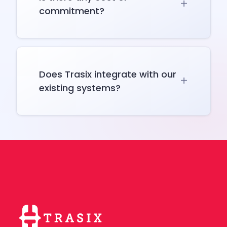
commitment?
Does Trasix integrate with our
existing systems?