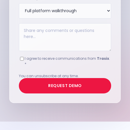
I agree to receive communications from
Trasix
.
*
You can unsubscribe at any time.
REQUEST DEMO