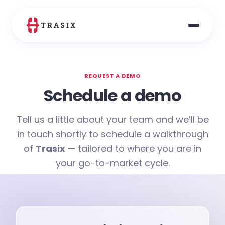
REQUEST A DEMO
Schedule a demo
Tell us a little about your team and we’ll be
in touch shortly to schedule a walkthrough
of
Trasix
— tailored to where you are in
your go-to-market cycle.