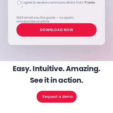
I agree to receive communications from
Trasix
.
*
We’ll email you the guide — no spam,
unsubscribe anytime.
DOWNLOAD NOW
Easy. Intuitive. Amazing.
See it in action.
Request a demo