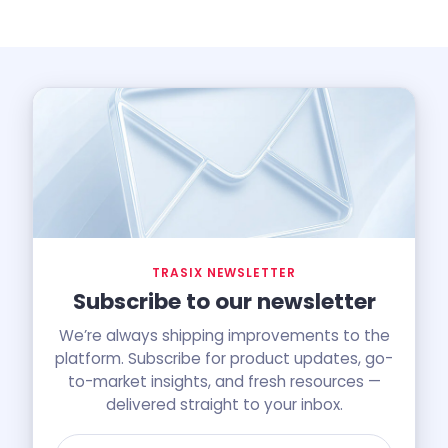
TRASIX NEWSLETTER
Subscribe to our newsletter
We’re always shipping improvements to the
platform. Subscribe for product updates, go-
to-market insights, and fresh resources —
delivered straight to your inbox.