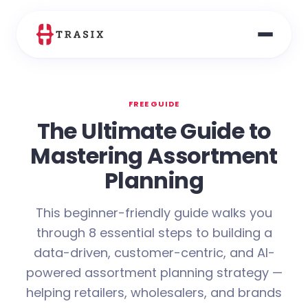
FREE GUIDE
The Ultimate Guide to
Mastering Assortment
Planning
This beginner-friendly guide walks you
through 8 essential steps to building a
data-driven, customer-centric, and AI-
powered assortment planning strategy —
helping retailers, wholesalers, and brands