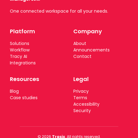
One connected workspace for all your needs.
Platform
Company
Solutions
About
Workflow
Announcements
Tracy AI
Contact
Integrations
Resources
Legal
Blog
Privacy
Case studies
Terms
Accessibility
Security
© 2026
Trasix
. All rights reserved.