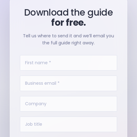
Download the guide
for free.
Tell us where to send it and we’ll email you
the full guide right away.