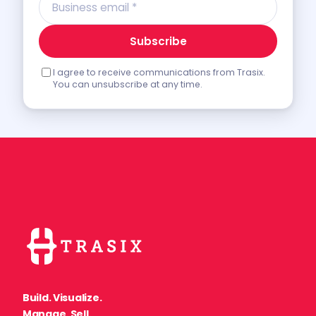
Subscribe
I agree to receive communications from Trasix.
You can unsubscribe at any time.
Build. Visualize.
Manage. Sell.