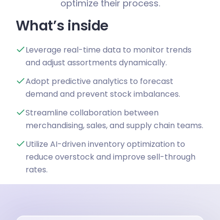
optimize their process.
What’s inside
Leverage real-time data to monitor trends
and adjust assortments dynamically.
Adopt predictive analytics to forecast
demand and prevent stock imbalances.
Streamline collaboration between
merchandising, sales, and supply chain teams.
Utilize AI-driven inventory optimization to
reduce overstock and improve sell-through
rates.